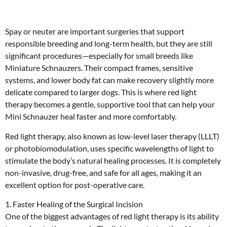
Spay or neuter are important surgeries that support
responsible breeding and long-term health, but they are still
significant procedures—especially for small breeds like
Miniature Schnauzers. Their compact frames, sensitive
systems, and lower body fat can make recovery slightly more
delicate compared to larger dogs. This is where red light
therapy becomes a gentle, supportive tool that can help your
Mini Schnauzer heal faster and more comfortably.
Red light therapy, also known as low-level laser therapy (LLLT)
or photobiomodulation, uses specific wavelengths of light to
stimulate the body’s natural healing processes. It is completely
non-invasive, drug-free, and safe for all ages, making it an
excellent option for post-operative care.
1. Faster Healing of the Surgical Incision
One of the biggest advantages of red light therapy is its ability