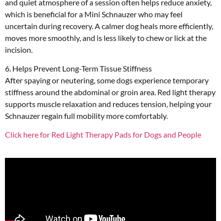
and quiet atmosphere of a session often helps reduce anxiety,
which is beneficial for a Mini Schnauzer who may feel
uncertain during recovery. A calmer dog heals more efficiently,
moves more smoothly, and is less likely to chew or lick at the
incision.
6. Helps Prevent Long-Term Tissue Stiffness
After spaying or neutering, some dogs experience temporary
stiffness around the abdominal or groin area. Red light therapy
supports muscle relaxation and reduces tension, helping your
Schnauzer regain full mobility more comfortably.
Click here for Red Light Therapy Pads for Dogs and People