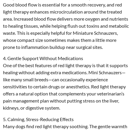
Good blood flow is essential for a smooth recovery, and red
light therapy enhances microcirculation around the treated
area. Increased blood flow delivers more oxygen and nutrients
to healing tissues, while helping flush out toxins and metabolic
waste. This is especially helpful for Miniature Schnauzers,
whose compact size sometimes makes them a little more
prone to inflammation buildup near surgical sites.
4. Gentle Support Without Medications
One of the best features of red light therapy is that it supports
healing without adding extra medications. Mini Schnauzers—
like many small breeds—can occasionally experience
sensitivities to certain drugs or anesthetics. Red light therapy
offers a natural option that complements your veterinarian’s
pain management plan without putting stress on the liver,
kidneys, or digestive system.
5. Calming, Stress-Reducing Effects
Many dogs find red light therapy soothing. The gentle warmth