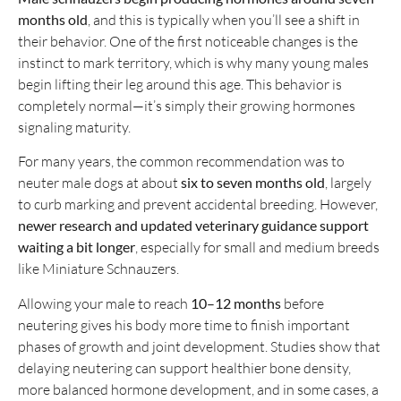
months old
, and this is typically when you’ll see a shift in
their behavior. One of the first noticeable changes is the
instinct to mark territory, which is why many young males
begin lifting their leg around this age. This behavior is
completely normal—it’s simply their growing hormones
signaling maturity.
For many years, the common recommendation was to
neuter male dogs at about
six to seven months old
, largely
to curb marking and prevent accidental breeding. However,
newer research and updated veterinary guidance support
waiting a bit longer
, especially for small and medium breeds
like Miniature Schnauzers.
Allowing your male to reach
10–12 months
before
neutering gives his body more time to finish important
phases of growth and joint development. Studies show that
delaying neutering can support healthier bone density,
more balanced hormone development, and in some cases, a