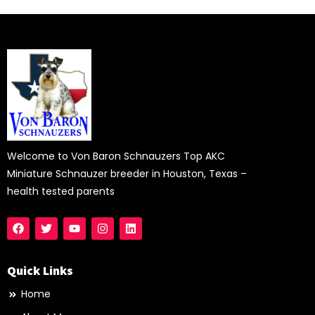
Welcome to Von Baron Schnauzers Top AKC
Miniature Schnauzer breeder in Houston, Texas –
health tested parents
Quick Links
Home