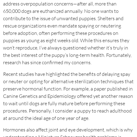
address overpopulation concerns—after all, more than
650,000 dogs are euthanized annually. No one wants to
contribute to the issue of unwanted puppies. Shelters and
rescue organizations even mandate spaying or neutering
before adoption, often performing these procedures on
puppies as young as eight weeks old. While this ensures they
won’t reproduce, I’ve always questioned whether it’s truly in
the best interest of the puppy’s long-term health. Fortunately,
research has since confirmed my concerns.
Recent studies have highlighted the benefits of delaying spay
or neuter or opting for alternative sterilization techniques that
preserve hormonal function. For example, a paper published in
Canine Genetics and Epidemiology offered yet another reason
to wait until dogs are fully mature before performing these
procedures. Personally, I consider a puppy to reach adulthood
at around the ideal age of one year of age.
Hormones also affect joint and eye development, which is why