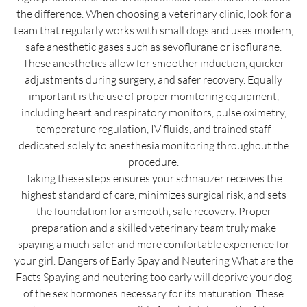
the difference. When choosing a veterinary clinic, look for a
team that regularly works with small dogs and uses modern,
safe anesthetic gases such as sevoflurane or isoflurane.
These anesthetics allow for smoother induction, quicker
adjustments during surgery, and safer recovery. Equally
important is the use of proper monitoring equipment,
including heart and respiratory monitors, pulse oximetry,
temperature regulation, IV fluids, and trained staff
dedicated solely to anesthesia monitoring throughout the
procedure.
Taking these steps ensures your schnauzer receives the
highest standard of care, minimizes surgical risk, and sets
the foundation for a smooth, safe recovery. Proper
preparation and a skilled veterinary team truly make
spaying a much safer and more comfortable experience for
your girl. Dangers of Early Spay and Neutering What are the
Facts Spaying and neutering too early will deprive your dog
of the sex hormones necessary for its maturation. These