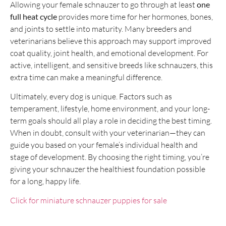
Allowing your female schnauzer to go through at least
one
full heat cycle
provides more time for her hormones, bones,
and joints to settle into maturity. Many breeders and
veterinarians believe this approach may support improved
coat quality, joint health, and emotional development. For
active, intelligent, and sensitive breeds like schnauzers, this
extra time can make a meaningful difference.
Ultimately, every dog is unique. Factors such as
temperament, lifestyle, home environment, and your long-
term goals should all play a role in deciding the best timing.
When in doubt, consult with your veterinarian—they can
guide you based on your female’s individual health and
stage of development. By choosing the right timing, you’re
giving your schnauzer the healthiest foundation possible
for a long, happy life.
Click for miniature schnauzer puppies for sale