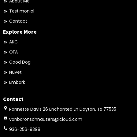
About Me
Testimonial
Contact
Explore More
AKC
OFA
Good Dog
Nuvet
Embark
Contact
Ronnette Davis 26 Enchanted Ln Dayton, Tx 77535
vonbaronschnauzers@icloud.com
936-256-9398