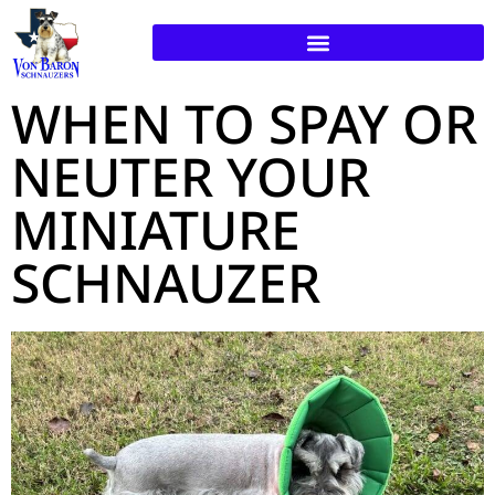
WHEN TO SPAY OR
NEUTER YOUR
MINIATURE
SCHNAUZER