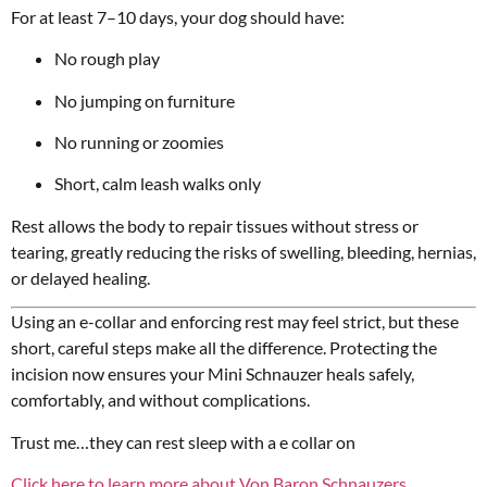
For at least 7–10 days, your dog should have:
No rough play
No jumping on furniture
No running or zoomies
Short, calm leash walks only
Rest allows the body to repair tissues without stress or
tearing, greatly reducing the risks of swelling, bleeding, hernias,
or delayed healing.
Using an e-collar and enforcing rest may feel strict, but these
short, careful steps make all the difference. Protecting the
incision now ensures your Mini Schnauzer heals safely,
comfortably, and without complications.
Trust me…they can rest sleep with a e collar on
Click here to learn more about Von Baron Schnauzers