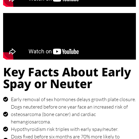
Key Facts About Early
Spay or Neuter
Early removal of sex hormones delays growth plate closure.
Dogs neutered before one year face an increased risk of
osteosarcoma (bone cancer) and cardiac
hemangiosarcoma.
Hypothyroidism risk triples with early spay/neuter.
Dogs fixed before six months are 70% more likely to