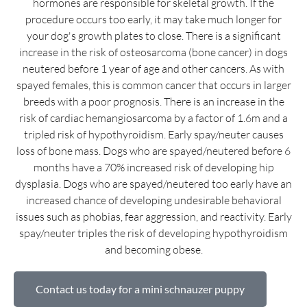
hormones are responsible for skeletal growth. If the
procedure occurs too early, it may take much longer for
your dog's growth plates to close. There is a significant
increase in the risk of osteosarcoma (bone cancer) in dogs
neutered before 1 year of age and other cancers. As with
spayed females, this is common cancer that occurs in larger
breeds with a poor prognosis. There is an increase in the
risk of cardiac hemangiosarcoma by a factor of 1.6m and a
tripled risk of hypothyroidism. Early spay/neuter causes
loss of bone mass. Dogs who are spayed/neutered before 6
months have a 70% increased risk of developing hip
dysplasia. Dogs who are spayed/neutered too early have an
increased chance of developing undesirable behavioral
issues such as phobias, fear aggression, and reactivity. Early
spay/neuter triples the risk of developing hypothyroidism
and becoming obese.
Contact us today for a mini schnauzer puppy