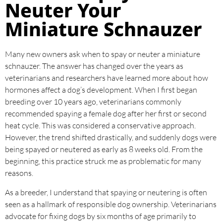
Neuter Your
Miniature Schnauzer
Many new owners ask when to spay or neuter a miniature
schnauzer. The answer has changed over the years as
veterinarians and researchers have learned more about how
hormones affect a dog’s development. When I first began
breeding over 10 years ago, veterinarians commonly
recommended spaying a female dog after her first or second
heat cycle. This was considered a conservative approach.
However, the trend shifted drastically, and suddenly dogs were
being spayed or neutered as early as 8 weeks old. From the
beginning, this practice struck me as problematic for many
reasons.
As a breeder, I understand that spaying or neutering is often
seen as a hallmark of responsible dog ownership. Veterinarians
advocate for fixing dogs by six months of age primarily to