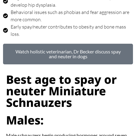
develop hip dysplasia.
Behavioral issues such as phobias and fear aggression are
more common.
Early spay/neuter contributes to obesity and bone mass
loss.
Watch holistic veterinarian, Dr Becker discuss spay
and neuter in dogs
Best age to spay or
neuter Miniature
Schnauzers
Males:
Male schnauzers begin producing hormones around seven