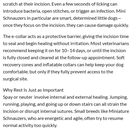
scratch at their incision. Even a few seconds of licking can
introduce bacteria, open stitches, or trigger an infection. Mini
Schnauzers in particular are smart, determined little dogs—
once they focus on the incision, they can cause damage quickly.
The e-collar acts as a protective barrier, giving the incision time
to seal and begin healing without irritation. Most veterinarians
recommend keeping it on for 10–14 days, or until the incision
is fully closed and cleared at the follow-up appointment. Soft
recovery cones and inflatable collars can help keep your dog
comfortable, but only if they fully prevent access to the
surgical site.
Why Rest Is Just as Important
Spay or neuter involve internal and external healing. Jumping,
running, playing, and going up or down stairs can all strain the
incision or disrupt internal sutures. Small breeds like Miniature
Schnauzers, who are energetic and agile, often try to resume
normal activity too quickly.