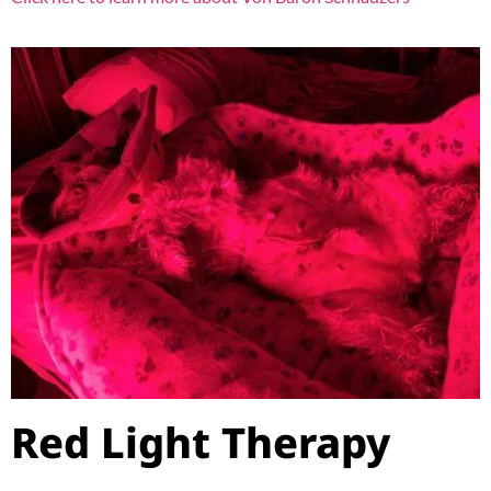
Red Light Therapy