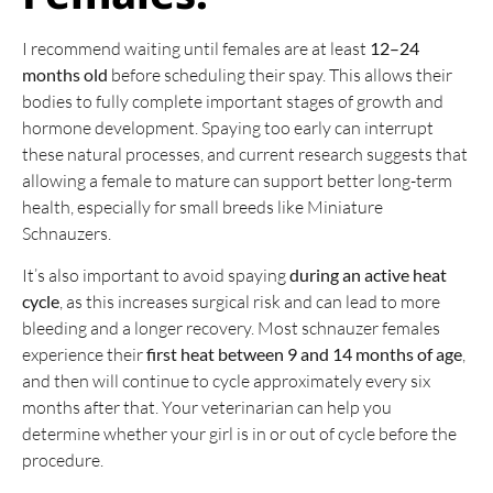
I recommend waiting until females are at least
12–24
months old
before scheduling their spay. This allows their
bodies to fully complete important stages of growth and
hormone development. Spaying too early can interrupt
these natural processes, and current research suggests that
allowing a female to mature can support better long-term
health, especially for small breeds like Miniature
Schnauzers.
It’s also important to avoid spaying
during an active heat
cycle
, as this increases surgical risk and can lead to more
bleeding and a longer recovery. Most schnauzer females
experience their
first heat between 9 and 14 months of age
,
and then will continue to cycle approximately every six
months after that. Your veterinarian can help you
determine whether your girl is in or out of cycle before the
procedure.