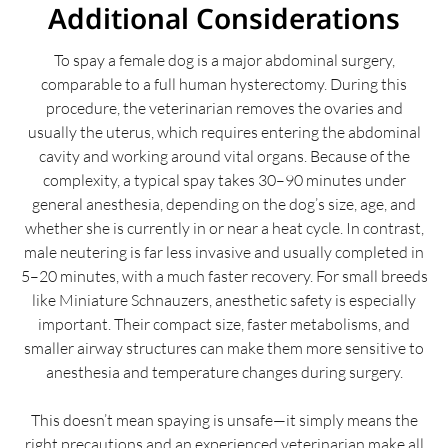
Additional Considerations
To spay a female dog is a major abdominal surgery,
comparable to a full human hysterectomy. During this
procedure, the veterinarian removes the ovaries and
usually the uterus, which requires entering the abdominal
cavity and working around vital organs. Because of the
complexity, a typical spay takes 30–90 minutes under
general anesthesia, depending on the dog’s size, age, and
whether she is currently in or near a heat cycle. In contrast,
male neutering is far less invasive and usually completed in
5–20 minutes, with a much faster recovery. For small breeds
like Miniature Schnauzers, anesthetic safety is especially
important. Their compact size, faster metabolisms, and
smaller airway structures can make them more sensitive to
anesthesia and temperature changes during surgery.
This doesn’t mean spaying is unsafe—it simply means the
right precautions and an experienced veterinarian make all