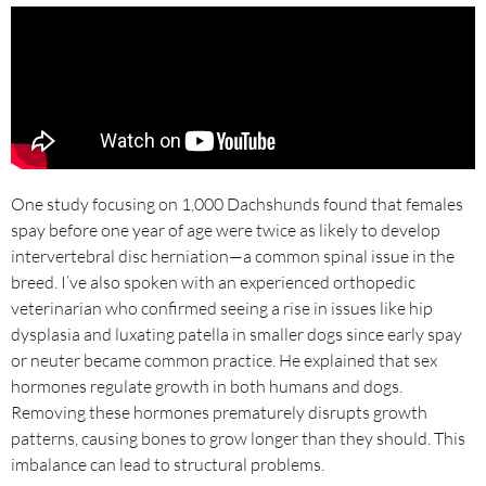
One study focusing on 1,000 Dachshunds found that females
spay before one year of age were twice as likely to develop
intervertebral disc herniation—a common spinal issue in the
breed. I’ve also spoken with an experienced orthopedic
veterinarian who confirmed seeing a rise in issues like hip
dysplasia and luxating patella in smaller dogs since early spay
or neuter became common practice. He explained that sex
hormones regulate growth in both humans and dogs.
Removing these hormones prematurely disrupts growth
patterns, causing bones to grow longer than they should. This
imbalance can lead to structural problems.