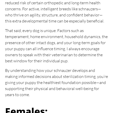
reduced risk of certain orthopedic and long-term health
concerns. For active, intelligent breeds like schnauzers—
who thrive on agility, structure, and confident behavior—
this extra developmental time can be especially beneficial.
That said, every dog is unique. Factors such as
temperament, home environment, household dynamics, the
presence of other intact dogs, and your long-term goals for
your puppy can all influence timing. I always encourage
owners to speak with their veterinarian to determine the
best window for their individual pup.
By understanding how your schnauzer develops and
making informed decisions about sterilization timing, you’re
giving your puppy the healthiest foundation possible—and
supporting their physical and behavioral well-being for
years to come.
Females: