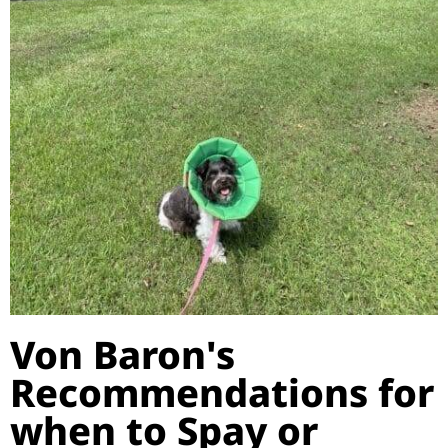
Von Baron's
Recommendations for
when to Spay or