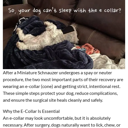
After a Miniature Schnauzer undergoes a spay or neuter
procedure, the two most important parts of their recovery are
wearing an e-collar (cone) and getting strict, intentional rest.
These simple steps protect your dog, reduce complications,
and ensure the surgical site heals cleanly and safely.
Why the E-Collar Is Essential
An e-collar may look uncomfortable, but it is absolutely
necessary. After surgery, dogs naturally want to lick, chew, or