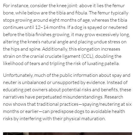
For instance, consider the knee joint: above it lies the femur
bone, while below are the tibia and fibula. The femur typically
stops growing around eight months of age, whereas the tibia
continues until 12–14 months. If a dog is spayed or neutered
before the tibia finishes growing, it may grow excessively long,
altering the knee’s natural angle and placing undue stress on
the hips and spine. Additionally, this elongation increases
strain on the cranial cruciate ligament (CCL), doubling the
likelihood of tears and tripling the risk of luxating patella.
Unfortunately, much of the public information about spay and
neuter is unbalanced or unsupported by evidence. Instead of
educating pet owners about potential risks and benefits, these
narratives have perpetuated misunderstandings. Research
now shows that traditional practices—spaying/neutering at six
months or earlier—can predispose dogs to avoidable health
risks by interfering with their physical maturation.