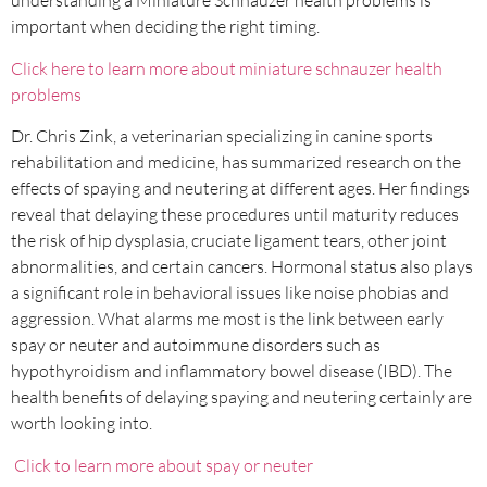
understanding a Miniature Schnauzer health problems is
important when deciding the right timing.
Click here to learn more about miniature schnauzer health
problems
Dr. Chris Zink, a veterinarian specializing in canine sports
rehabilitation and medicine, has summarized research on the
effects of spaying and neutering at different ages. Her findings
reveal that delaying these procedures until maturity reduces
the risk of hip dysplasia, cruciate ligament tears, other joint
abnormalities, and certain cancers. Hormonal status also plays
a significant role in behavioral issues like noise phobias and
aggression. What alarms me most is the link between early
spay or neuter and autoimmune disorders such as
hypothyroidism and inflammatory bowel disease (IBD). The
health benefits of delaying spaying and neutering certainly are
worth looking into.
Click to learn more about spay or neuter