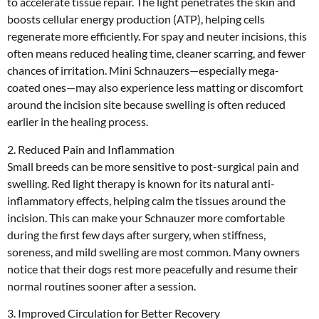
to accelerate tissue repair. The light penetrates the skin and
boosts cellular energy production (ATP), helping cells
regenerate more efficiently. For spay and neuter incisions, this
often means reduced healing time, cleaner scarring, and fewer
chances of irritation. Mini Schnauzers—especially mega-
coated ones—may also experience less matting or discomfort
around the incision site because swelling is often reduced
earlier in the healing process.
2. Reduced Pain and Inflammation
Small breeds can be more sensitive to post-surgical pain and
swelling. Red light therapy is known for its natural anti-
inflammatory effects, helping calm the tissues around the
incision. This can make your Schnauzer more comfortable
during the first few days after surgery, when stiffness,
soreness, and mild swelling are most common. Many owners
notice that their dogs rest more peacefully and resume their
normal routines sooner after a session.
3. Improved Circulation for Better Recovery