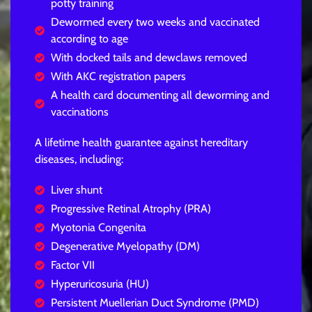
potty training
Dewormed every two weeks and vaccinated
according to age
With docked tails and dewclaws removed
With AKC registration papers
A health card documenting all deworming and
vaccinations
A lifetime health guarantee against hereditary
diseases, including:
Liver shunt
Progressive Retinal Atrophy (PRA)
Myotonia Congenita
Degenerative Myelopathy (DM)
Factor VII
Hyperuricosuria (HU)
Persistent Muellerian Duct Syndrome (PMD)