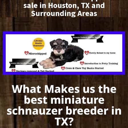
sale in Houston, TX and
Surrounding Areas
What Makes us the
best miniature
schnauzer breeder in
TX?