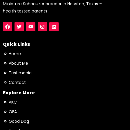
Miniature Schnauzer breeder in Houston, Texas –
health tested parents
Quick Links
Home
About Me
Testimonial
Contact
Explore More
AKC
OFA
Good Dog