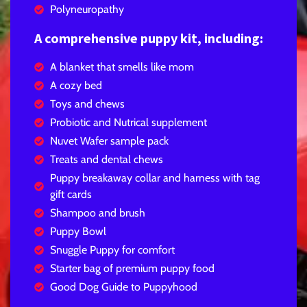
Polyneuropathy
A comprehensive puppy kit, including:
A blanket that smells like mom
A cozy bed
Toys and chews
Probiotic and Nutrical supplement
Nuvet Wafer sample pack
Treats and dental chews
Puppy breakaway collar and harness with tag
gift cards
Shampoo and brush
Puppy Bowl
Snuggle Puppy for comfort
Starter bag of premium puppy food
Good Dog Guide to Puppyhood