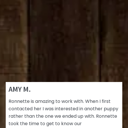
AMY M.
Ronnette is amazing to work with. When I first
contacted her I was interested in another puppy
rather than the one we ended up with. Ronnette
took the time to get to know our