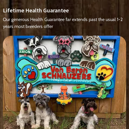
Lifetime Health Guarantee
Our generous Health Guarantee far extends past the usual 1-2
years most breeders offer