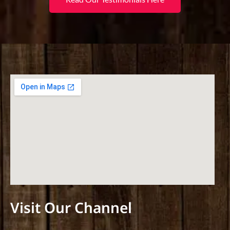
Visit Our Channel