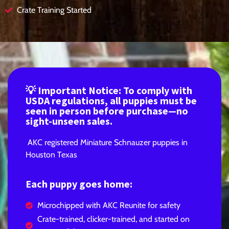
Crate Training Started
💡 Important Notice: To comply with
USDA regulations, all puppies must be
seen in person before purchase—no
sight-unseen sales.
AKC registered Miniature Schnauzer puppies in
Houston Texas
Each puppy goes home:
Microchipped with AKC Reunite for safety
Crate-trained, clicker-trained, and started on