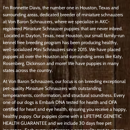
I’m Ronnette Davis, the number one in Houston, Texas and
surrounding areas, dedicated breeder of miniature schnauzers
at Von Baron Schnauzers, where we specialize in AKC-
registered Miniature Schnauzer puppies that are never inbred.
Located in Dayton, Texas, near Houston, our small family-run
kennel free breeding program has been producing healthy,
well-socialized Mini Schnauzers since 2015. We have placed
puppies all over the Houston and surrounding areas like Katy,
Rosenberg, Dickinson and more! We have puppies in many
states across the country.
At Von Baron Schnauzers, our focus is on breeding exceptional
pet-quality Miniature Schnauzers with outstanding
temperaments, conformation, and structural soundness. Every
one of our dogs is Embark DNA tested for health and OFA
certified for heart and eye health, ensuring you receive a happy,
healthy puppy. Our puppies come with a LIFETIME GENETIC
HEALTH GUARANTEE and we include 30 days free pet