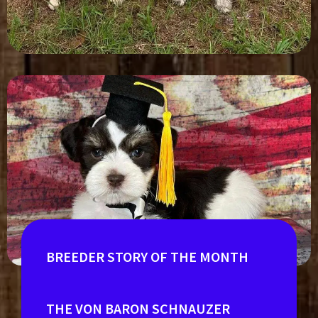
BREEDER STORY OF THE MONTH
THE VON BARON SCHNAUZER