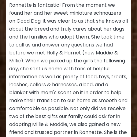
Ronnette is fantastic! From the moment we
found her and her sweet miniature schnauzers
on Good Dog, it was clear to us that she knows all
about the breed and truly cares about her dogs
and the families who adopt them. She took time
to call us and answer any questions we had
before we met Holly & Harriet (now Maddie &
Millie). When we picked up the girls the following
day, she sent us home with tons of helpful
information as well as plenty of food, toys, treats,
leashes, collars & harnesses, a bed, and a
blanket with mom's scent on it in order to help
make their transition to our home as smooth and
comfortable as possible. Not only did we receive
two of the best gifts our family could ask for in
adopting Millie & Maddie, we also gained a new
friend and trusted partner in Ronnette. She is the