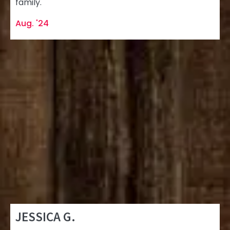
family.
Aug. '24
JESSICA G.