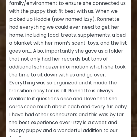
family/environment to ensure she connected us
with the puppy that fit best with us. When we
picked up Haddie (now named Izzy), Ronnette
had everything we could ever need to get her
home, including food, treats, supplements, a bed,
a blanket with her mom’s scent, toys, and the list
goes on…. Also, importantly she gave us a folder
that not only had her records but tons of
additional schnauzer information which she took
the time to sit down with us and go over.
Everything was so organized and it made the
transition easy for us all. Ronnette is always
available if questions arise and I love that she
cares sooo much about each and every fur baby.
I have had other schnauzers and this was by far
the best experience ever! Izzy is a sweet and
happy puppy and a wonderful addition to our