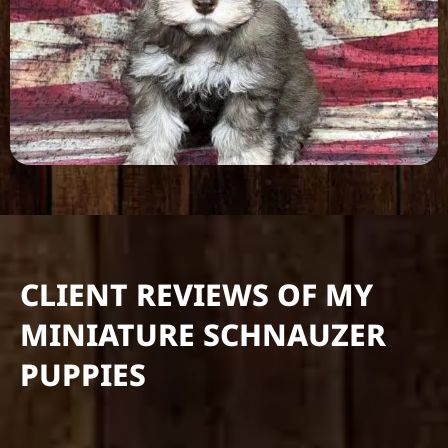
CLIENT REVIEWS OF MY
MINIATURE SCHNAUZER
PUPPIES