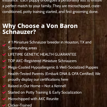
insurance. Each puppy undergoes a personality test to ensure
a perfect match to your family. They are microchipped, crate-
conditioned, potty training started, and first grooming done.
Why Choose a Von Baron
Schnauzer?
# 1 Miniature Schnauzer breeder in Houston, TX and
Surrounding areas
LIFETIME GENETIC HEALTH GUARANTEE
TOP AKC-Registered Miniature Schnauzers
Mega-Coated Hypoallergenic & Well-Socialized Puppies
Health-Tested Parents (Embark DNA & OFA Certified) We
proudly display our certifications here
Raised in Our Home – Not a Kennel!
Started on Potty Training & Early Socialization
Microchipped with AKC Reunite
Clicker-Trained