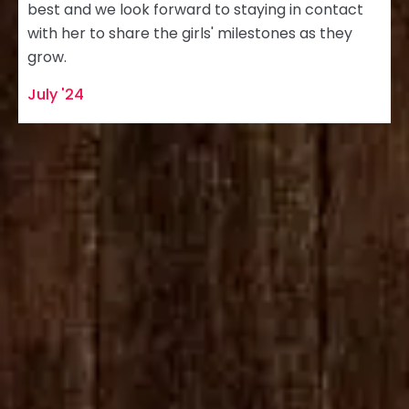
best and we look forward to staying in contact
with her to share the girls' milestones as they
grow.
July '24