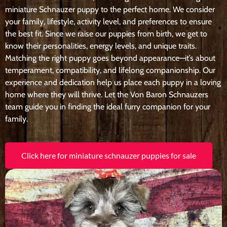
miniature Schnauzer puppy to the perfect home. We consider
your family, lifestyle, activity level, and preferences to ensure
the best fit. Since we raise our puppies from birth, we get to
know their personalities, energy levels, and unique traits.
Matching the right puppy goes beyond appearance—it’s about
temperament, compatibility, and lifelong companionship. Our
experience and dedication help us place each puppy in a loving
home where they will thrive. Let the Von Baron Schnauzers
team guide you in finding the ideal furry companion for your
family.
Click here for miniature schnauzer puppies for sale