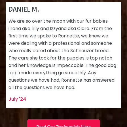
DANIEL M.
We are so over the moon with our fur babies
illiana aka Lilly and Izzyana aka Clara. From the
first time we spoke to Ronnette, we knew we
were dealing with a professional and someone
who really cared about the Schnauzer breed.
The care she took for the puppies is top notch
and her knowledge is impeccable. The good dog
app made everything go smoothly. Any
questions we have had, Ronnette has answered
all the questions we have had.
July '24
Read Our Testimonials Here