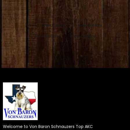
All
New Gallery
New Gallery
New Gallery
New Gallery
Welcome to Von Baron Schnauzers Top AKC