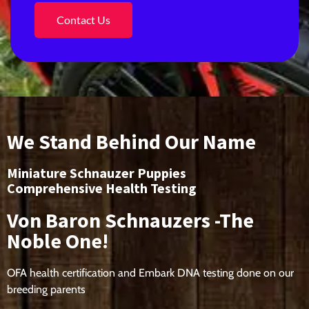
Contact Us
We Stand Behind Our Name
Miniature Schnauzer Puppies
Comprehensive Health Testing
Von Baron Schnauzers -The
Noble One!
OFA health certification and Embark DNA testing done on our
breeding parents