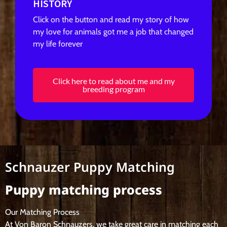
HISTORY
Click on the button and read my story of how
my love for animals got me a job that changed
my life forever
Click here to read about me and my
breeding program
Schnauzer Puppy Matching
Puppy matching process
Our Matching Process
At Von Baron Schnauzers, we take great care in matching each