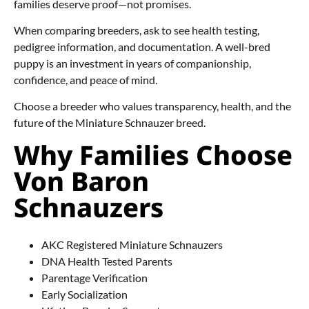
families deserve proof—not promises.
When comparing breeders, ask to see health testing,
pedigree information, and documentation. A well-bred
puppy is an investment in years of companionship,
confidence, and peace of mind.
Choose a breeder who values transparency, health, and the
future of the Miniature Schnauzer breed.
Why Families Choose
Von Baron
Schnauzers
AKC Registered Miniature Schnauzers
DNA Health Tested Parents
Parentage Verification
Early Socialization