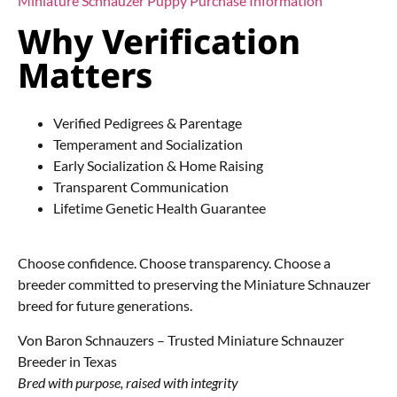
Miniature Schnauzer Puppy Purchase Information
Why Verification
Matters
Verified Pedigrees & Parentage
Temperament and Socialization
Early Socialization & Home Raising
Transparent Communication
Lifetime Genetic Health Guarantee
Choose confidence. Choose transparency. Choose a
breeder committed to preserving the Miniature Schnauzer
breed for future generations.
Von Baron Schnauzers – Trusted Miniature Schnauzer
Breeder in Texas
Bred with purpose, raised with integrity