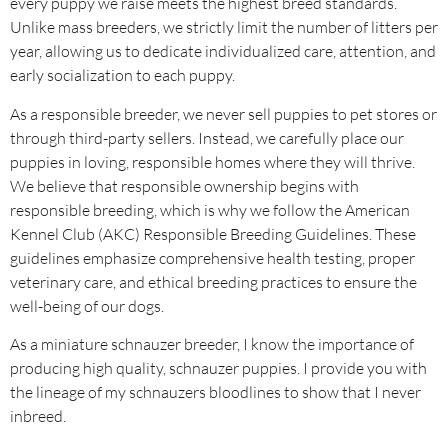
every puppy we raise meets the highest breed standards.
Unlike mass breeders, we strictly limit the number of litters per
year, allowing us to dedicate individualized care, attention, and
early socialization to each puppy.
As a responsible breeder, we never sell puppies to pet stores or
through third-party sellers. Instead, we carefully place our
puppies in loving, responsible homes where they will thrive.
We believe that responsible ownership begins with
responsible breeding, which is why we follow the American
Kennel Club (AKC) Responsible Breeding Guidelines. These
guidelines emphasize comprehensive health testing, proper
veterinary care, and ethical breeding practices to ensure the
well-being of our dogs.
As a miniature schnauzer breeder, I know the importance of
producing high quality, schnauzer puppies. I provide you with
the lineage of my schnauzers bloodlines to show that I never
inbreed.