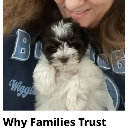
Why Families Trust