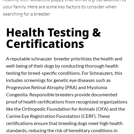
your family. Here are some key factors to consider when
searching for a breeder:
Health Testing &
Certifications
A reputable schnauzer breeder prioritizes the health and
well-being of their dogs by conducting thorough health
testing for breed-specific conditions. For Schnauzers, this
includes screenings for genetic eye diseases such as
Progressive Retinal Atrophy (PRA) and Myotonia
Congenita. Responsible breeders provide documented
proof of health certifications from recognized organizations
like the Orthopedic Foundation for Animals (OFA) and the
Canine Eye Registration Foundation (CERF). These
certifications ensure that breeding dogs meet high health
standards, reducing the risk of hereditary conditions in