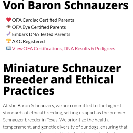
Von Baron Schnauzers
OFA Cardiac Certified Parents
OFA Eye Certified Parents
Embark DNA Tested Parents
AKC Registered
View OFA Certifications, DNA Results & Pedigrees
Miniature Schnauzer
Breeder and Ethical
Practices
At Von Baron Schnauzers, we are committed to the highest
standards of ethical breeding, setting us apart as the premier
Schnauzer breeder in Texas. We prioritize the health,
temperament, and genetic diversity of our dogs, ensuring that