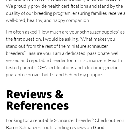
We proudly provide health certifications and stand by the
quality of our breeding program, ensuring families receive a
well-bred, healthy, and happy companion.
I’m often asked “How much are your schnauzer puppies” as
the first question. I would be asking, “What makes you
stand out from the rest of the miniature schnauzer
breeders” I assure you, I am a dedicated, passionate, well
versed and reputable breeder for mini schnauzers. Health
tested parents, OFA certifications and a lifetime genetic
guarantee prove that I stand behind my puppies.
Reviews &
References
Looking for a reputable Schnauzer breeder? Check out Von
Baron Schnauzers’ outstanding reviews on
Good