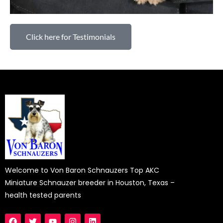
Click here for Testimonials
Welcome to Von Baron Schnauzers Top AKC
Miniature Schnauzer breeder in Houston, Texas –
health tested parents