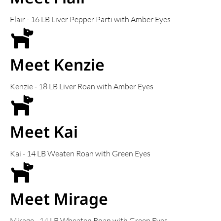
Flair - 16 LB Liver Pepper Parti with Amber Eyes
Meet Kenzie
Kenzie - 18 LB Liver Roan with Amber Eyes
Meet Kai
Kai - 14 LB Weaten Roan with Green Eyes
Meet Mirage
Mirage - 14 LB Wheaten Roan with Green Eyes