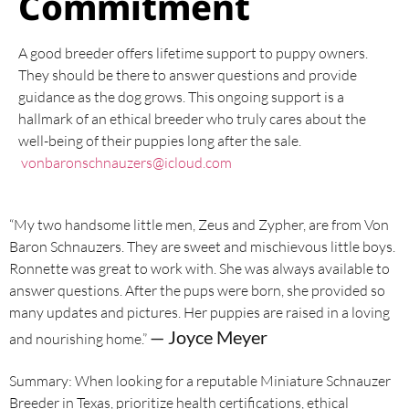
Commitment
A good breeder offers lifetime support to puppy owners.
They should be there to answer questions and provide
guidance as the dog grows. This ongoing support is a
hallmark of an ethical breeder who truly cares about the
well-being of their puppies long after the sale.
vonbaronschnauzers@icloud.com
“My two handsome little men, Zeus and Zypher, are from Von
Baron Schnauzers. They are sweet and mischievous little boys.
Ronnette was great to work with. She was always available to
answer questions. After the pups were born, she provided so
many updates and pictures. Her puppies are raised in a loving
— Joyce Meyer
and nourishing home.”
Summary: When looking for a reputable Miniature Schnauzer
Breeder in Texas, prioritize health certifications, ethical