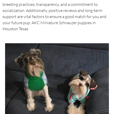
breeding practices, transparency, and a commitment to
socialization. Additionally, positive reviews and long-term
support are vital factors to ensure a good match for you and
your future pup. AKC Miniature Schnauzer puppies in
Houston Texas