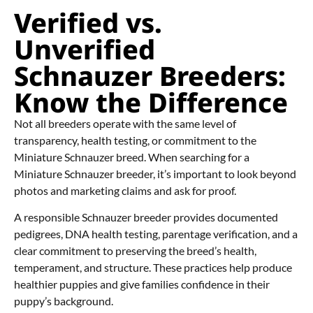
Verified vs.
Unverified
Schnauzer Breeders:
Know the Difference
Not all breeders operate with the same level of
transparency, health testing, or commitment to the
Miniature Schnauzer breed. When searching for a
Miniature Schnauzer breeder, it’s important to look beyond
photos and marketing claims and ask for proof.
A responsible Schnauzer breeder provides documented
pedigrees, DNA health testing, parentage verification, and a
clear commitment to preserving the breed’s health,
temperament, and structure. These practices help produce
healthier puppies and give families confidence in their
puppy’s background.