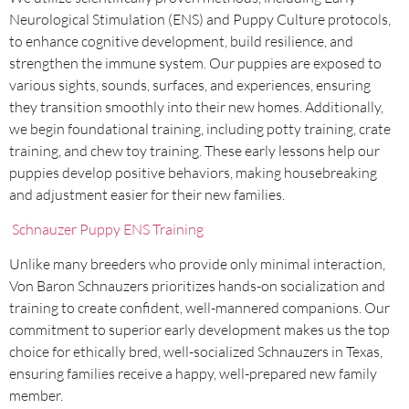
Neurological Stimulation (ENS) and Puppy Culture protocols,
to enhance cognitive development, build resilience, and
strengthen the immune system. Our puppies are exposed to
various sights, sounds, surfaces, and experiences, ensuring
they transition smoothly into their new homes. Additionally,
we begin foundational training, including potty training, crate
training, and chew toy training. These early lessons help our
puppies develop positive behaviors, making housebreaking
and adjustment easier for their new families.
Schnauzer Puppy ENS Training
Unlike many breeders who provide only minimal interaction,
Von Baron Schnauzers prioritizes hands-on socialization and
training to create confident, well-mannered companions. Our
commitment to superior early development makes us the top
choice for ethically bred, well-socialized Schnauzers in Texas,
ensuring families receive a happy, well-prepared new family
member.