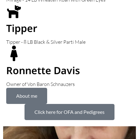
Tipper
Tipper - 8 LB Black & Silver Parti Male
Ronnette Davis
Owner of Von Baron Schnauzers
About me
Click here for OFA and Pedigrees