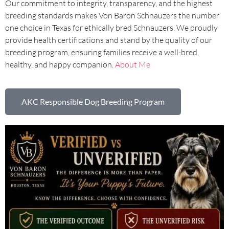
Our commitment to integrity, transparency, and the highest
breeding standards makes Von Baron Schnauzers the number
one choice in Texas for ethically bred Schnauzers. We proudly
provide health certifications and stand by the quality of our
breeding program, ensuring families receive a well-bred,
healthy, and happy companion.
About Me
AKC Responsible Dog Breeding Program