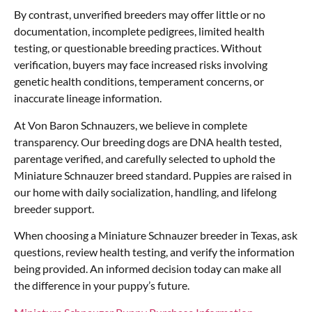
By contrast, unverified breeders may offer little or no
documentation, incomplete pedigrees, limited health
testing, or questionable breeding practices. Without
verification, buyers may face increased risks involving
genetic health conditions, temperament concerns, or
inaccurate lineage information.
At Von Baron Schnauzers, we believe in complete
transparency. Our breeding dogs are DNA health tested,
parentage verified, and carefully selected to uphold the
Miniature Schnauzer breed standard. Puppies are raised in
our home with daily socialization, handling, and lifelong
breeder support.
When choosing a Miniature Schnauzer breeder in Texas, ask
questions, review health testing, and verify the information
being provided. An informed decision today can make all
the difference in your puppy’s future.