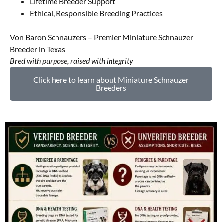
Lifetime Breeder Support
Ethical, Responsible Breeding Practices
Von Baron Schnauzers – Premier Miniature Schnauzer
Breeder in Texas
Bred with purpose, raised with integrity
Click here to learn about Miniature Schnauzer
Breeders