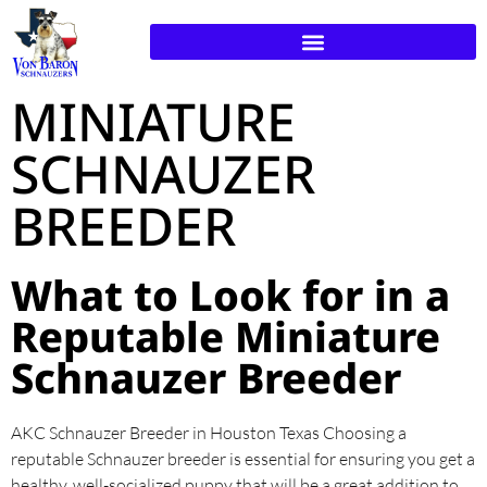
MINIATURE
SCHNAUZER
BREEDER
What to Look for in a
Reputable Miniature
Schnauzer Breeder
AKC Schnauzer Breeder in Houston Texas Choosing a
reputable Schnauzer breeder is essential for ensuring you get a
healthy, well-socialized puppy that will be a great addition to