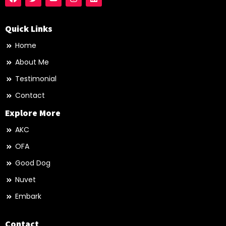
Quick Links
Home
About Me
Testimonial
Contact
Explore More
AKC
OFA
Good Dog
Nuvet
Embark
Contact