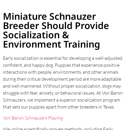
Miniature Schnauzer
Breeder Should Provide
Socialization &
Environment Training
Early socialization is essential for developing a well-adjusted,
confident, and happy dog. Puppies that experience positive
interactions with people, environments, and other animals
during their critical development period are more adaptable
and well-mannered. Without proper socialization, dogs may
struggle with fear, anxiety, or behavioral issues. At Von Baron
Schnauzers, we implement a superior socialization program
that sets our puppies apart from other breeders in Texas.
Von Baron Schnauzers Playing
We utilize scientifically proven methods, including Early