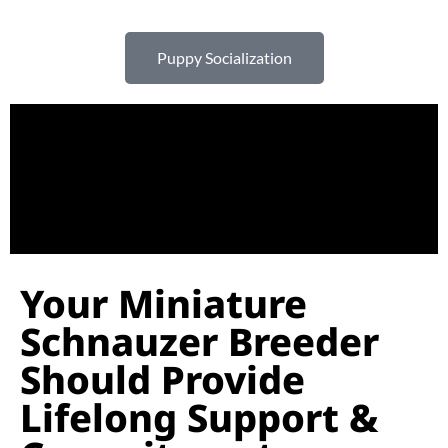
Puppy Socialization
Your Miniature
Schnauzer Breeder
Should Provide
Lifelong Support &