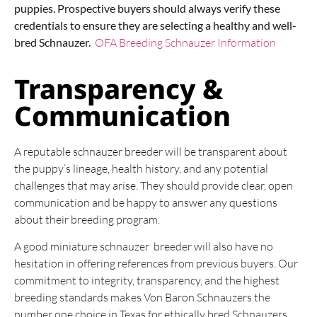
puppies. Prospective buyers should always verify these
credentials to ensure they are selecting a healthy and well-
bred Schnauzer.
OFA Breeding Schnauzer Information
Transparency &
Communication
A reputable schnauzer breeder will be transparent about
the puppy’s lineage, health history, and any potential
challenges that may arise. They should provide clear, open
communication and be happy to answer any questions
about their breeding program.
A good miniature schnauzer breeder will also have no
hesitation in offering references from previous buyers. Our
commitment to integrity, transparency, and the highest
breeding standards makes Von Baron Schnauzers the
number one choice in Texas for ethically bred Schnauzers.