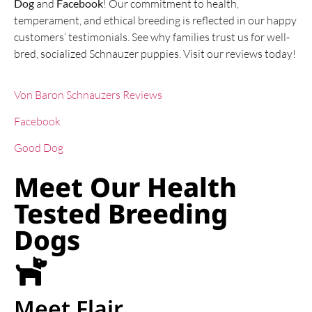
Dog
and
Facebook
! Our commitment to health,
temperament, and ethical breeding is reflected in our happy
customers’ testimonials. See why families trust us for well-
bred, socialized Schnauzer puppies. Visit our reviews today!
Von Baron Schnauzers Reviews
Facebook
Good Dog
Meet Our Health
Tested Breeding
Dogs
Meet Flair