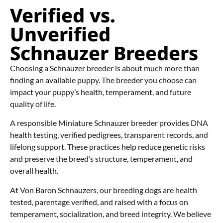
Verified vs.
Unverified
Schnauzer Breeders
Choosing a Schnauzer breeder is about much more than
finding an available puppy. The breeder you choose can
impact your puppy’s health, temperament, and future
quality of life.
A responsible Miniature Schnauzer breeder provides DNA
health testing, verified pedigrees, transparent records, and
lifelong support. These practices help reduce genetic risks
and preserve the breed’s structure, temperament, and
overall health.
At Von Baron Schnauzers, our breeding dogs are health
tested, parentage verified, and raised with a focus on
temperament, socialization, and breed integrity. We believe