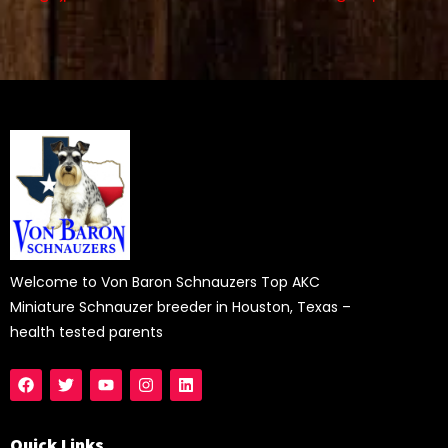
Welcome to Von Baron Schnauzers Top AKC
Miniature Schnauzer breeder in Houston, Texas –
health tested parents
Quick Links