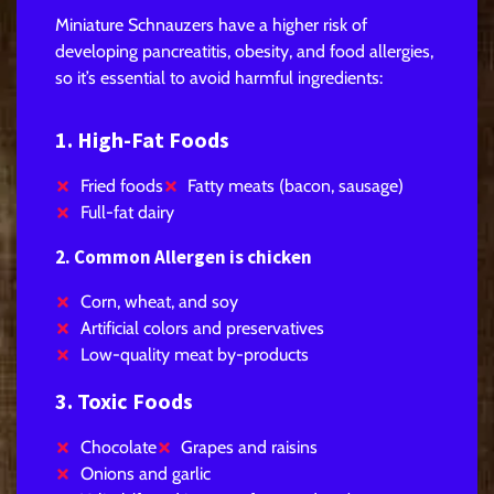
Miniature Schnauzers have a higher risk of
developing pancreatitis, obesity, and food allergies,
so it’s essential to avoid harmful ingredients:
1. High-Fat Foods
Fried foods
Fatty meats (bacon, sausage)
Full-fat dairy
2. Common Allergen is chicken
Corn, wheat, and soy
Artificial colors and preservatives
Low-quality meat by-products
3. Toxic Foods
Chocolate
Grapes and raisins
Onions and garlic