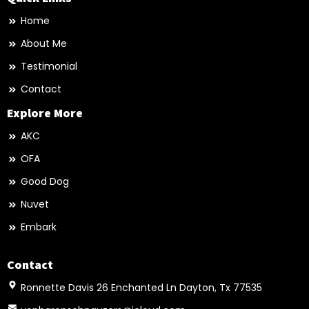
Home
About Me
Testimonial
Contact
Explore More
AKC
OFA
Good Dog
Nuvet
Embark
Contact
Ronnette Davis 26 Enchanted Ln Dayton, Tx 77535