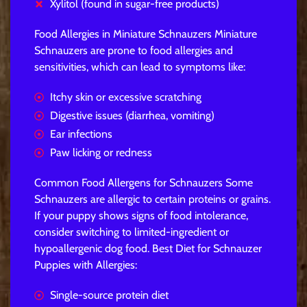
Xylitol (found in sugar-free products)
Food Allergies in Miniature Schnauzers Miniature
Schnauzers are prone to food allergies and
sensitivities, which can lead to symptoms like:
Itchy skin or excessive scratching
Digestive issues (diarrhea, vomiting)
Ear infections
Paw licking or redness
Common Food Allergens for Schnauzers Some
Schnauzers are allergic to certain proteins or grains.
If your puppy shows signs of food intolerance,
consider switching to limited-ingredient or
hypoallergenic dog food. Best Diet for Schnauzer
Puppies with Allergies:
Single-source protein diet