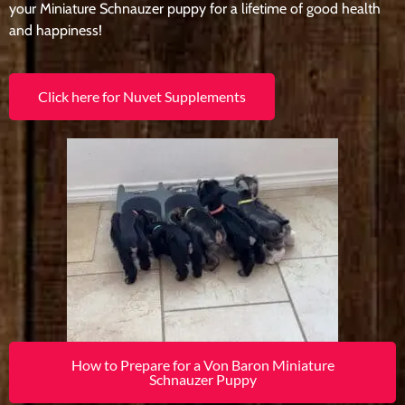
your Miniature Schnauzer puppy for a lifetime of good health
and happiness!
Click here for Nuvet Supplements
How to Prepare for a Von Baron Miniature
Schnauzer Puppy