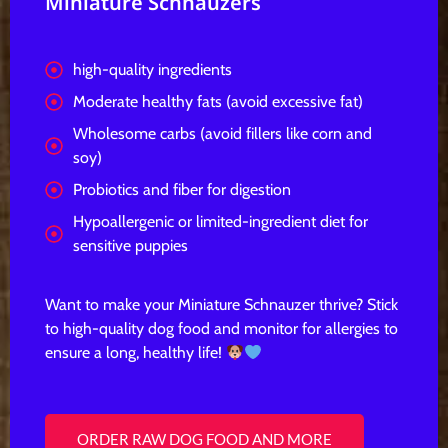
Miniature Schnauzers
high-quality ingredients
Moderate healthy fats (avoid excessive fat)
Wholesome carbs (avoid fillers like corn and
soy)
Probiotics and fiber for digestion
Hypoallergenic or limited-ingredient diet for
sensitive puppies
Want to make your Miniature Schnauzer thrive? Stick
to
high-quality dog food
and monitor for allergies to
ensure a
long, healthy life!
ORDER RAW DOG FOOD AND MORE