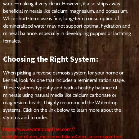
water—making it very clean. However, it also strips away
beneficial minerals like calcium, magnesium, and potassium.
While short-term use is fine, long-term consumption of
demineralized water may not support optimal hydration and
mineral balance, especially in developing puppies or lactating
females.
Choosing the Right System:
When picking a reverse osmosis system for your home or
kennel, look for one that includes a remineralization stage.
These systems typically add back a healthy balance of
minerals using natural media like calcium carbonate or
magnesium beads. I highly recommend the Waterdrop
systems. Click on the link below to learn more about the
stytems and to order.
https://www.waterdropfilter.com/?
ref=fgktjpfr&utm_medium=affiliate&utm_source=goaffpro