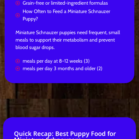
Grain-free or limited-ingredient formulas
How Often to Feed a Miniature Schnauzer
Puppy?
Miniature Schnauzer puppies need frequent, small
meals to support their metabolism and prevent
blood sugar drops.
meals per day at 8-12 weeks (3)
meals per day 3 months and older (2)
Quick Recap: Best Puppy Food for