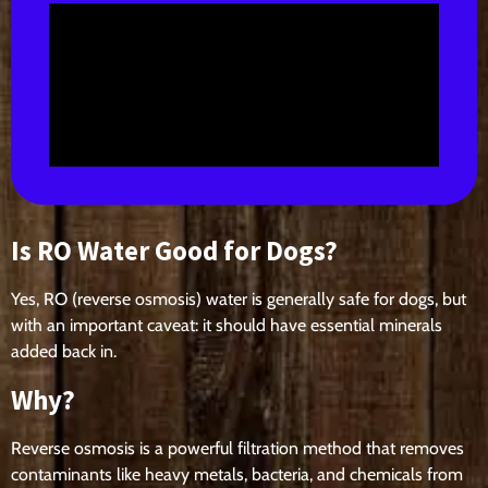
Is RO Water Good for Dogs?
Yes, RO (reverse osmosis) water is generally safe for dogs, but
with an important caveat: it should have essential minerals
added back in.
Why?
Reverse osmosis is a powerful filtration method that removes
contaminants like heavy metals, bacteria, and chemicals from