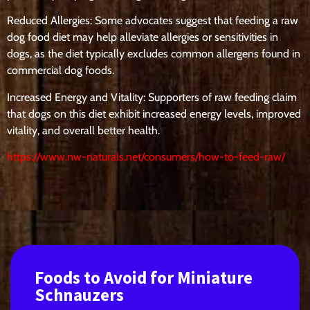
Reduced Allergies: Some advocates suggest that feeding a raw
dog food diet may help alleviate allergies or sensitivities in
dogs, as the diet typically excludes common allergens found in
commercial dog foods.
Increased Energy and Vitality: Supporters of raw feeding claim
that dogs on this diet exhibit increased energy levels, improved
vitality, and overall better health.
https://www.nw-naturals.net/consumers/how-to-feed-raw/
Foods to Avoid for Miniature
Schnauzers