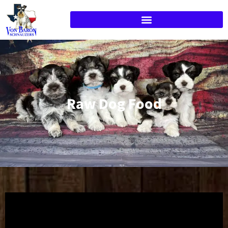
Raw Dog Food