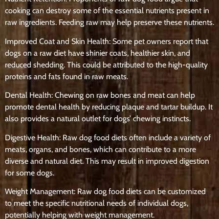
cooking can destroy some of the essential nutrients present in
raw ingredients. Feeding raw may help preserve these nutrients.
Improved Coat and Skin Health: Some pet owners report that
dogs on a raw diet have shinier coats, healthier skin, and
reduced shedding. This could be attributed to the high-quality
proteins and fats found in raw meats.
Dental Health: Chewing on raw bones and meat can help
promote dental health by reducing plaque and tartar buildup. It
also provides a natural outlet for dogs’ chewing instincts.
Digestive Health: Raw dog food diets often include a variety of
meats, organs, and bones, which can contribute to a more
diverse and natural diet. This may result in improved digestion
for some dogs.
Weight Management: Raw dog food diets can be customized
to meet the specific nutritional needs of individual dogs,
potentially helping with weight management.