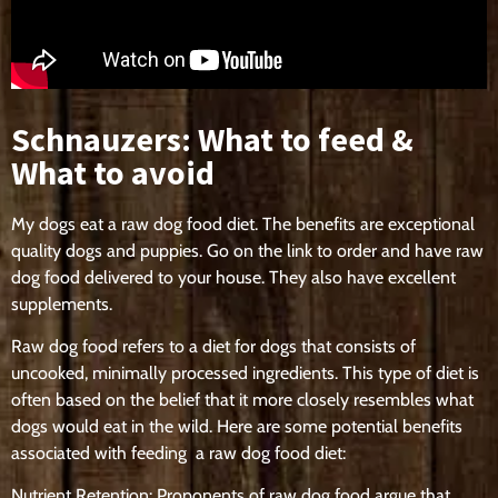
Schnauzers: What to feed &
What to avoid
My dogs eat a raw dog food diet. The benefits are exceptional
quality dogs and puppies. Go on the link to order and have raw
dog food delivered to your house. They also have excellent
supplements.
Raw dog food refers to a diet for dogs that consists of
uncooked, minimally processed ingredients. This type of diet is
often based on the belief that it more closely resembles what
dogs would eat in the wild. Here are some potential benefits
associated with feeding a raw dog food diet:
Nutrient Retention: Proponents of raw dog food argue that