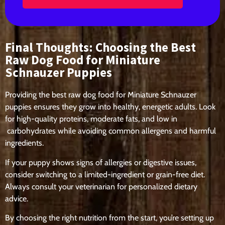
Final Thoughts: Choosing the Best
Raw Dog Food for Miniature
Schnauzer Puppies
Providing the
best raw dog food for Miniature Schnauzer
puppies
ensures they grow into
healthy, energetic adults
. Look
for
high-quality proteins, moderate fats, and low in
carbohydrates
while avoiding common allergens and harmful
ingredients.
If your puppy shows signs of allergies or digestive issues,
consider switching to
a limited-ingredient or grain-free diet
.
Always consult your veterinarian for personalized dietary
advice.
By choosing the
right nutrition from the start
, you’re setting up