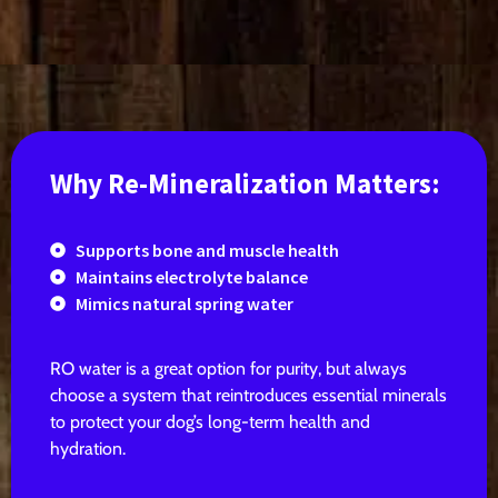
Why Re-Mineralization Matters:
Supports bone and muscle health
Maintains electrolyte balance
Mimics natural spring water
RO water is a great option for purity, but always
choose a system that reintroduces essential minerals
to protect your dog’s long-term health and
hydration.